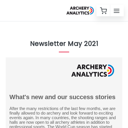
Newsletter May 2021