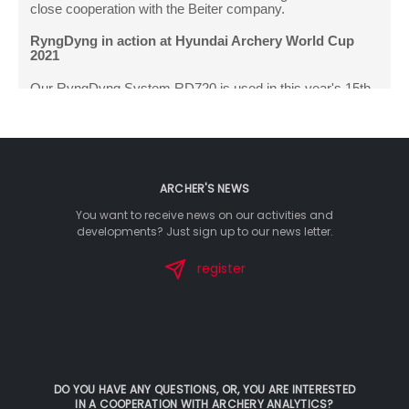
ARCHER'S NEWS
You want to receive news on our activities and
developments? Just sign up to our news letter.
register
DO YOU HAVE ANY QUESTIONS, OR, YOU ARE INTERESTED
IN A COOPERATION WITH ARCHERY ANALYTICS?